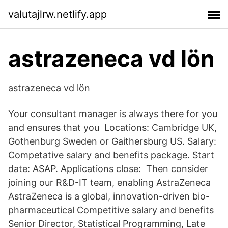
valutajlrw.netlify.app
astrazeneca vd lön
astrazeneca vd lön
Your consultant manager is always there for you
and ensures that you Locations: Cambridge UK,
Gothenburg Sweden or Gaithersburg US. Salary:
Competative salary and benefits package. Start
date: ASAP. Applications close: Then consider
joining our R&D-IT team, enabling AstraZeneca
AstraZeneca is a global, innovation-driven bio-
pharmaceutical Competitive salary and benefits
Senior Director, Statistical Programming, Late