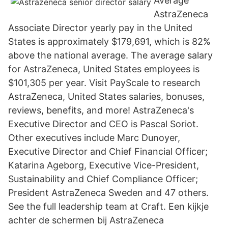
Average
AstraZeneca
Associate Director yearly pay in the United
States is approximately $179,691, which is 82%
above the national average. The average salary
for AstraZeneca, United States employees is
$101,305 per year. Visit PayScale to research
AstraZeneca, United States salaries, bonuses,
reviews, benefits, and more! AstraZeneca's
Executive Director and CEO is Pascal Soriot.
Other executives include Marc Dunoyer,
Executive Director and Chief Financial Officer;
Katarina Ageborg, Executive Vice-President,
Sustainability and Chief Compliance Officer;
President AstraZeneca Sweden and 47 others.
See the full leadership team at Craft. Een kijkje
achter de schermen bij AstraZeneca