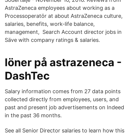
AstraZeneca employees about working as a
Processoperatör at about AstraZeneca culture,
salaries, benefits, work-life balance,
management, Search Account director jobs in
Säve with company ratings & salaries.
löner på astrazeneca -
DashTec
Salary information comes from 27 data points
collected directly from employees, users, and
past and present job advertisements on Indeed
in the past 36 months.
See all Senior Director salaries to learn how this