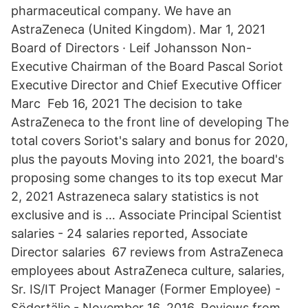
pharmaceutical company. We have an
AstraZeneca (United Kingdom). Mar 1, 2021
Board of Directors · Leif Johansson Non-
Executive Chairman of the Board Pascal Soriot
Executive Director and Chief Executive Officer
Marc Feb 16, 2021 The decision to take
AstraZeneca to the front line of developing The
total covers Soriot's salary and bonus for 2020,
plus the payouts Moving into 2021, the board's
proposing some changes to its top execut Mar
2, 2021 Astrazeneca salary statistics is not
exclusive and is … Associate Principal Scientist
salaries - 24 salaries reported, Associate
Director salaries 67 reviews from AstraZeneca
employees about AstraZeneca culture, salaries,
Sr. IS/IT Project Manager (Former Employee) -
Södertälje - November 16, 2016. Reviews from