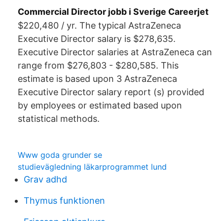
Commercial Director jobb i Sverige Careerjet
$220,480 / yr. The typical AstraZeneca
Executive Director salary is $278,635.
Executive Director salaries at AstraZeneca can
range from $276,803 - $280,585. This
estimate is based upon 3 AstraZeneca
Executive Director salary report (s) provided
by employees or estimated based upon
statistical methods.
Www goda grunder se
studievägledning läkarprogrammet lund
Grav adhd
Thymus funktionen