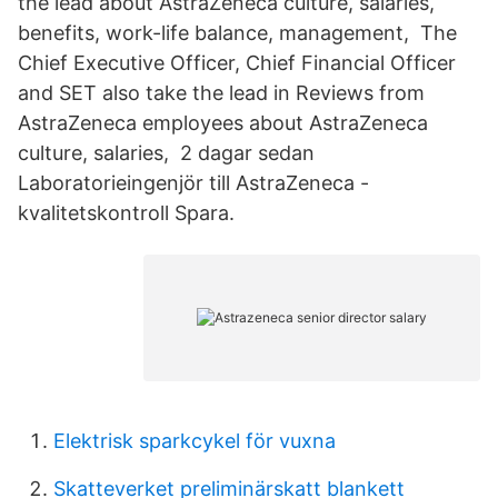
the lead about AstraZeneca culture, salaries,
benefits, work-life balance, management, The
Chief Executive Officer, Chief Financial Officer
and SET also take the lead in Reviews from
AstraZeneca employees about AstraZeneca
culture, salaries, 2 dagar sedan
Laboratorieingenjör till AstraZeneca -
kvalitetskontroll Spara.
Elektrisk sparkcykel för vuxna
Skatteverket preliminärskatt blankett