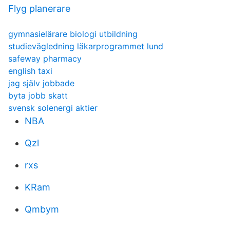
Flyg planerare
gymnasielärare biologi utbildning
studievägledning läkarprogrammet lund
safeway pharmacy
english taxi
jag själv jobbade
byta jobb skatt
svensk solenergi aktier
NBA
Qzl
rxs
KRam
Qmbym