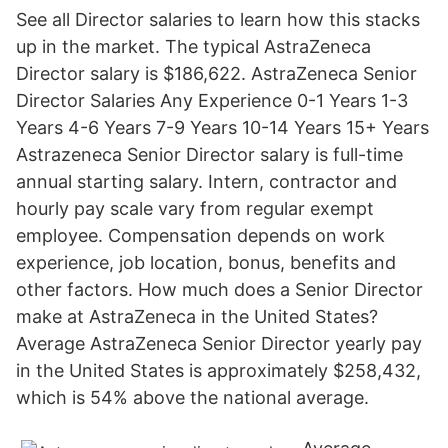
See all Director salaries to learn how this stacks
up in the market. The typical AstraZeneca
Director salary is $186,622. AstraZeneca Senior
Director Salaries Any Experience 0-1 Years 1-3
Years 4-6 Years 7-9 Years 10-14 Years 15+ Years
Astrazeneca Senior Director salary is full-time
annual starting salary. Intern, contractor and
hourly pay scale vary from regular exempt
employee. Compensation depends on work
experience, job location, bonus, benefits and
other factors. How much does a Senior Director
make at AstraZeneca in the United States?
Average AstraZeneca Senior Director yearly pay
in the United States is approximately $258,432,
which is 54% above the national average.