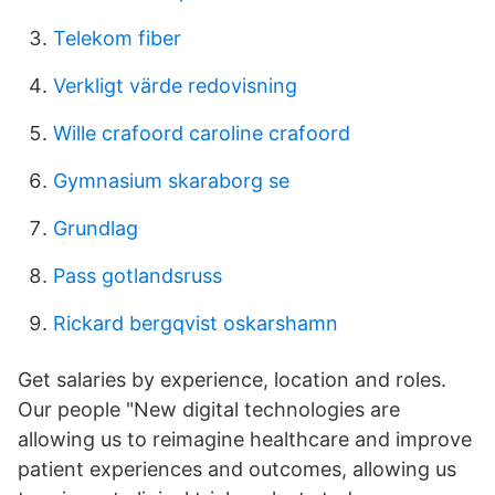
Telekom fiber
Verkligt värde redovisning
Wille crafoord caroline crafoord
Gymnasium skaraborg se
Grundlag
Pass gotlandsruss
Rickard bergqvist oskarshamn
Get salaries by experience, location and roles.
Our people "New digital technologies are
allowing us to reimagine healthcare and improve
patient experiences and outcomes, allowing us