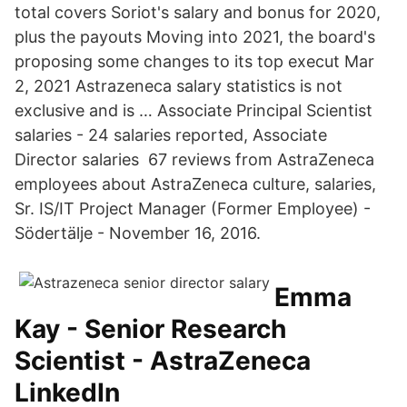
total covers Soriot's salary and bonus for 2020,
plus the payouts Moving into 2021, the board's
proposing some changes to its top execut Mar
2, 2021 Astrazeneca salary statistics is not
exclusive and is … Associate Principal Scientist
salaries - 24 salaries reported, Associate
Director salaries 67 reviews from AstraZeneca
employees about AstraZeneca culture, salaries,
Sr. IS/IT Project Manager (Former Employee) -
Södertälje - November 16, 2016.
Emma
Kay - Senior Research
Scientist - AstraZeneca
LinkedIn