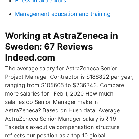
Ericsson aktienkurs
Management education and training
Working at AstraZeneca in
Sweden: 67 Reviews
Indeed.com
The average salary for AstraZeneca Senior
Project Manager Contractor is $188822 per year,
ranging from $105605 to $236343. Compare
more salaries for Feb 1, 2020 How much
salaries do Senior Manager make in
AstraZeneca? Based on Hush data, Average
AstraZeneca Senior Manager salary is ₹ 19
Takeda's executive compensation structure
reflects our position as a top 10 global