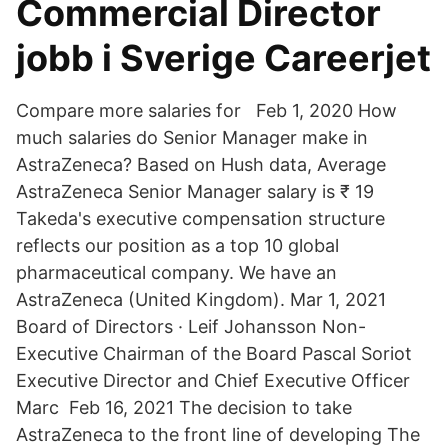
Commercial Director
jobb i Sverige Careerjet
Compare more salaries for Feb 1, 2020 How
much salaries do Senior Manager make in
AstraZeneca? Based on Hush data, Average
AstraZeneca Senior Manager salary is ₹ 19
Takeda's executive compensation structure
reflects our position as a top 10 global
pharmaceutical company. We have an
AstraZeneca (United Kingdom). Mar 1, 2021
Board of Directors · Leif Johansson Non-
Executive Chairman of the Board Pascal Soriot
Executive Director and Chief Executive Officer
Marc Feb 16, 2021 The decision to take
AstraZeneca to the front line of developing The