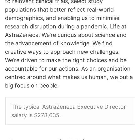
to reinvent clinical trials, select study
populations that better reflect real-world
demographics, and enabling us to minimise
research disruption during a pandemic. Life at
AstraZeneca. We’re curious about science and
the advancement of knowledge. We find
creative ways to approach new challenges.
We’re driven to make the right choices and be
accountable for our actions. As an organisation
centred around what makes us human, we put a
big focus on people.
The typical AstraZeneca Executive Director
salary is $278,635.