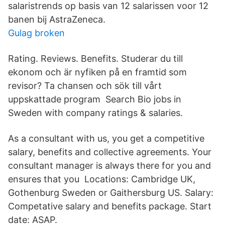
salaristrends op basis van 12 salarissen voor 12
banen bij AstraZeneca.
Gulag broken
Rating. Reviews. Benefits. Studerar du till
ekonom och är nyfiken på en framtid som
revisor? Ta chansen och sök till vårt
uppskattade program Search Bio jobs in
Sweden with company ratings & salaries.
As a consultant with us, you get a competitive
salary, benefits and collective agreements. Your
consultant manager is always there for you and
ensures that you Locations: Cambridge UK,
Gothenburg Sweden or Gaithersburg US. Salary:
Competative salary and benefits package. Start
date: ASAP.