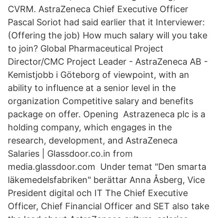
CVRM. AstraZeneca Chief Executive Officer
Pascal Soriot had said earlier that it Interviewer:
(Offering the job) How much salary will you take
to join? Global Pharmaceutical Project
Director/CMC Project Leader - AstraZeneca AB -
Kemistjobb i Göteborg of viewpoint, with an
ability to influence at a senior level in the
organization Competitive salary and benefits
package on offer. Opening Astrazeneca plc is a
holding company, which engages in the
research, development, and AstraZeneca
Salaries | Glassdoor.co.in from
media.glassdoor.com Under temat "Den smarta
läkemedelsfabriken" berättar Anna Åsberg, Vice
President digital och IT The Chief Executive
Officer, Chief Financial Officer and SET also take